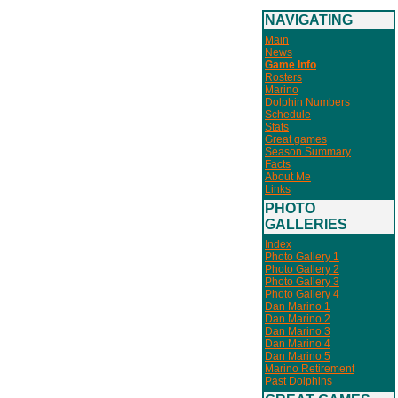
NAVIGATING
Main
News
Game Info
Rosters
Marino
Dolphin Numbers
Schedule
Stats
Great games
Season Summary
Facts
About Me
Links
PHOTO
GALLERIES
Index
Photo Gallery 1
Photo Gallery 2
Photo Gallery 3
Photo Gallery 4
Dan Marino 1
Dan Marino 2
Dan Marino 3
Dan Marino 4
Dan Marino 5
Marino Retirement
Past Dolphins