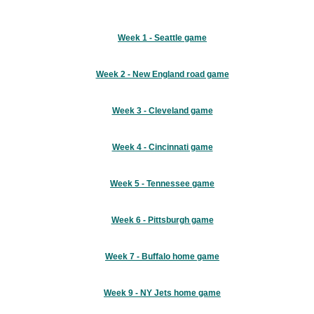
Week 1 - Seattle game
Week 2 - New England road game
Week 3 - Cleveland game
Week 4 - Cincinnati game
Week 5 - Tennessee game
Week 6 - Pittsburgh game
Week 7 - Buffalo home game
Week 9 - NY Jets home game