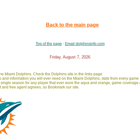
Back to the main page
Top of the page
-
Email dolphinsinfo.com
Friday, August 7, 2026
of the Miami Dolphins. Check the Dolphins site in the links page.
tats and information you will ever need on the Miami Dolphins, stats from every gam
very single season for any player that ever wore the aqua and orange, game coverag
t and free agent signees, so Bookmark our site.