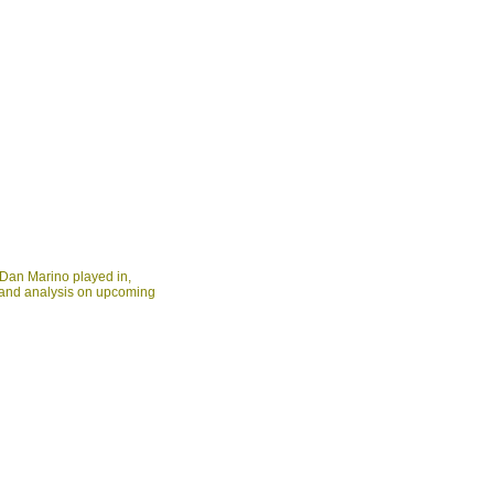
e Dan Marino played in,
e and analysis on upcoming