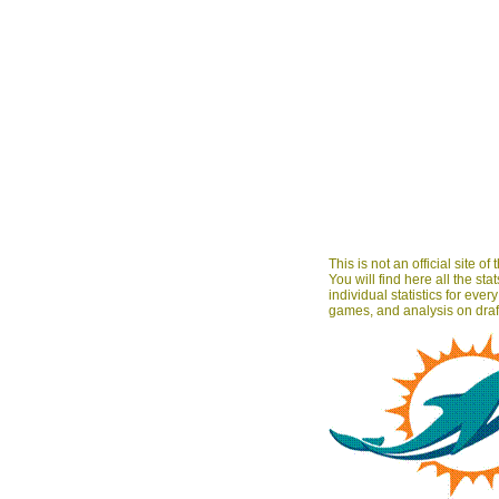
This is not an official site 
You will find here all the s
individual statistics for e
games, and analysis on draf