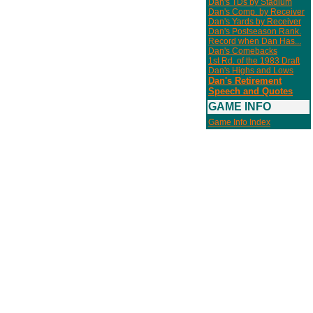
Dan's TDs by Stadium
Dan's Comp. by Receiver
Dan's Yards by Receiver
Dan's Postseason Rank.
Record when Dan Has...
Dan's Comebacks
1st Rd. of the 1983 Draft
Dan's Highs and Lows
Dan's Retirement
Speech and Quotes
GAME INFO
Game Info Index