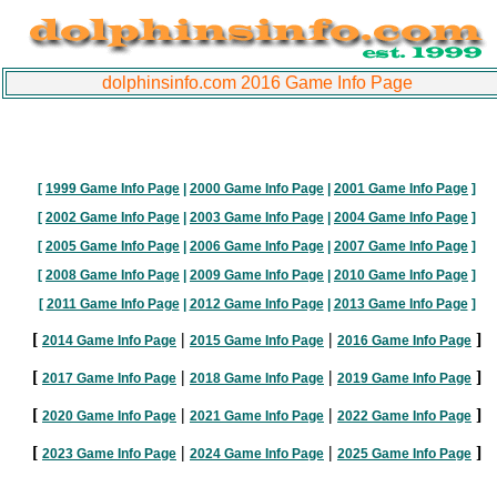
dolphinsinfo.com 2016 Game Info Page
[
1999 Game Info Page
|
2000 Game Info Page
|
2001 Game Info Page
]
[
2002 Game Info Page
|
2003 Game Info Page
|
2004 Game Info Page
]
[
2005 Game Info Page
|
2006 Game Info Page
|
2007 Game Info Page
]
[
2008 Game Info Page
|
2009 Game Info Page
|
2010 Game Info Page
]
[
2011 Game Info Page
|
2012 Game Info Page
|
2013 Game Info Page
]
[
|
|
]
2014 Game Info Page
2015 Game Info Page
2016 Game Info Page
[
|
|
]
2017 Game Info Page
2018 Game Info Page
2019 Game Info Page
[
|
|
]
2020 Game Info Page
2021 Game Info Page
2022 Game Info Page
[
|
|
]
2023 Game Info Page
2024 Game Info Page
2025 Game Info Page