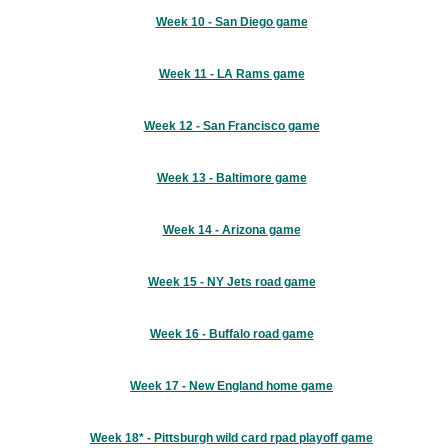
Week 10 - San Diego game
Week 11 - LA Rams game
Week 12 - San Francisco game
Week 13 - Baltimore game
Week 14 - Arizona game
Week 15 - NY Jets road game
Week 16 - Buffalo road game
Week 17 - New England home game
Week 18* - Pittsburgh wild card rpad playoff game