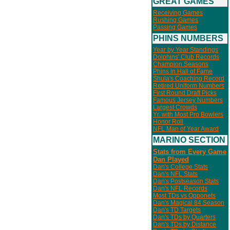
GREAT GAMES
Receiving Games
Rushing Games
Passing Games
PHINS NUMBERS
Year by Year Standings
Dolphins' Club Records
Champion Seasons
Phins in Hall of Fame
Shula's Coaching Record
Retired Uniform Numbers
First Round Draft Picks
Famous Jersey Numbers
Largest Crowds
Yr. with Most Pro Bowlers
Honor Roll
NFL Man of Year Award
MARINO SECTION
Stats from Every Game
Dan Played
Dan's College Stats
Dan's NFL Stats
Dan's Postseason Stats
Dan's NFL Records
Most TDs vs Opponets
Dan's Magical 84 Season
Dan's TD Targets
Dan's TDs by Quarters
Dan's TDs by Distance