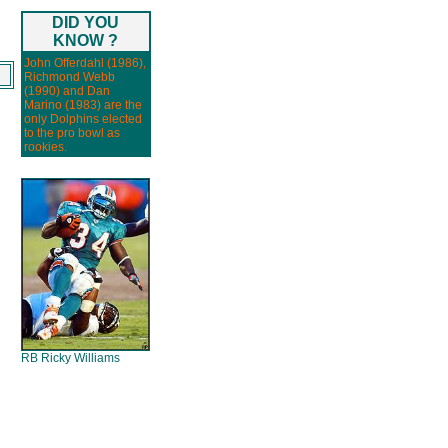
DID YOU
KNOW ?
John Offerdahl (1986),
Richmond Webb
(1990) and Dan
Marino (1983) are the
only Dolphins elected
to the pro bowl as
rookies.
RB Ricky Williams