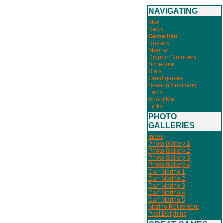
NAVIGATING
Main
News
Game Info
Rosters
Marino
Dolphin Numbers
Schedule
Stats
Great games
Season Summary
Facts
About Me
Links
PHOTO
GALLERIES
Index
Photo Gallery 1
Photo Gallery 2
Photo Gallery 3
Photo Gallery 4
Dan Marino 1
Dan Marino 2
Dan Marino 3
Dan Marino 4
Dan Marino 5
Marino Retirement
Past Dolphins