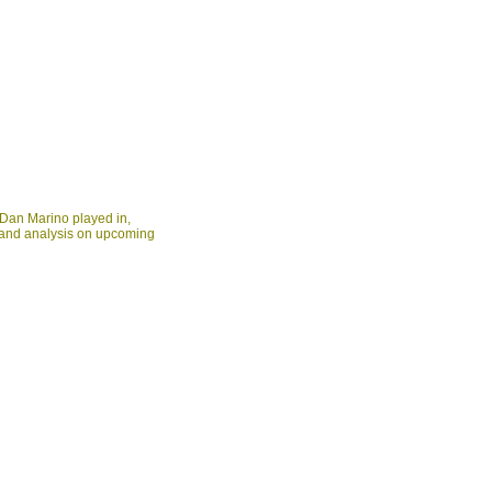
e Dan Marino played in,
e and analysis on upcoming