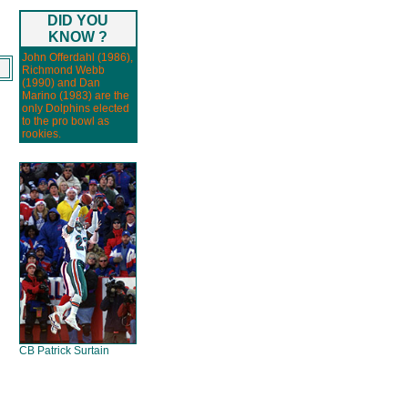
DID YOU
KNOW ?
John Offerdahl (1986),
Richmond Webb
(1990) and Dan
Marino (1983) are the
only Dolphins elected
to the pro bowl as
rookies.
CB Patrick Surtain