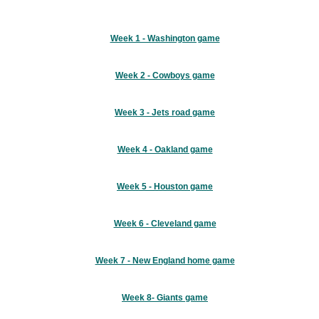
Week 1 - Washington game
Week 2 - Cowboys game
Week 3 - Jets road game
Week 4 - Oakland game
Week 5 - Houston game
Week 6 - Cleveland game
Week 7 - New England home game
Week 8- Giants game