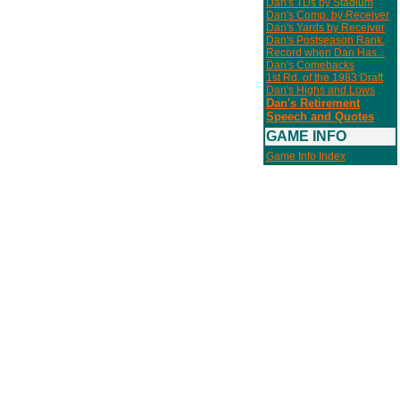
Dan's TDs by Stadium
Dan's Comp. by Receiver
Dan's Yards by Receiver
Dan's Postseason Rank.
Record when Dan Has...
Dan's Comebacks
1st Rd. of the 1983 Draft
Dan's Highs and Lows
Dan's Retirement
Speech and Quotes
GAME INFO
Game Info Index