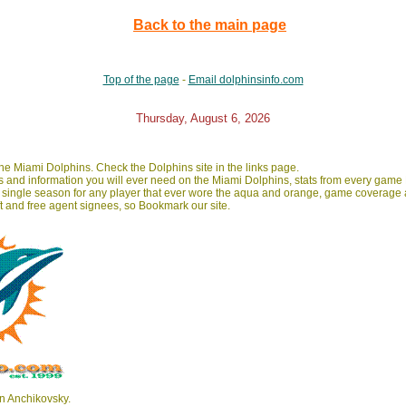
Back to the main page
Top of the page
-
Email dolphinsinfo.com
Thursday, August 6, 2026
of the Miami Dolphins. Check the Dolphins site in the links page.
tats and information you will ever need on the Miami Dolphins, stats from every gam
very single season for any player that ever wore the aqua and orange, game coverag
t and free agent signees, so Bookmark our site.
an Anchikovsky.