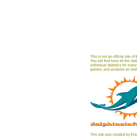
This is not an official site 
You will find here all the s
individual statistics for e
games, and analysis on draf
This site was created by Er