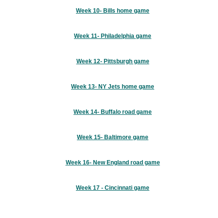
Week 10- Bills home game
Week 11- Philadelphia game
Week 12- Pittsburgh game
Week 13- NY Jets home game
Week 14- Buffalo road game
Week 15- Baltimore game
Week 16- New England road game
Week 17 - Cincinnati game