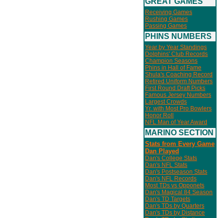
GREAT GAMES
Receiving Games
Rushing Games
Passing Games
PHINS NUMBERS
Year by Year Standings
Dolphins' Club Records
Champion Seasons
Phins in Hall of Fame
Shula's Coaching Record
Retired Uniform Numbers
First Round Draft Picks
Famous Jersey Numbers
Largest Crowds
Yr. with Most Pro Bowlers
Honor Roll
NFL Man of Year Award
MARINO SECTION
Stats from Every Game
Dan Played
Dan's College Stats
Dan's NFL Stats
Dan's Postseason Stats
Dan's NFL Records
Most TDs vs Opponets
Dan's Magical 84 Season
Dan's TD Targets
Dan's TDs by Quarters
Dan's TDs by Distance