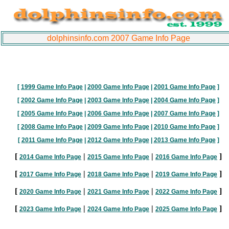
dolphinsinfo.com 2007 Game Info Page
[
1999 Game Info Page
|
2000 Game Info Page
|
2001 Game Info Page
]
[
2002 Game Info Page
|
2003 Game Info Page
|
2004 Game Info Page
]
[
2005 Game Info Page
|
2006 Game Info Page
|
2007 Game Info Page
]
[
2008 Game Info Page
|
2009 Game Info Page
|
2010 Game Info Page
]
[
2011 Game Info Page
|
2012 Game Info Page
|
2013 Game Info Page
]
[
|
|
]
2014 Game Info Page
2015 Game Info Page
2016 Game Info Page
[
|
|
]
2017 Game Info Page
2018 Game Info Page
2019 Game Info Page
[
|
|
]
2020 Game Info Page
2021 Game Info Page
2022 Game Info Page
[
|
|
]
2023 Game Info Page
2024 Game Info Page
2025 Game Info Page