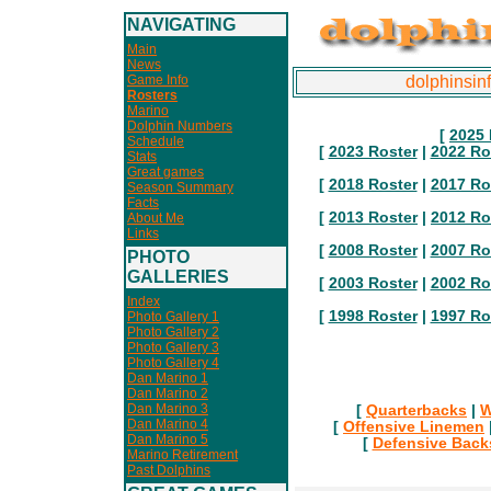
NAVIGATING
Main
News
Game Info
dolphinsin
Rosters
Marino
Dolphin Numbers
[
2025 
Schedule
[
2023 Roster
|
2022 Ro
Stats
Great games
[
2018 Roster
|
2017 Ro
Season Summary
Facts
[
2013 Roster
|
2012 Ro
About Me
Links
[
2008 Roster
|
2007 Ro
PHOTO
GALLERIES
[
2003 Roster
|
2002 Ro
Index
[
1998 Roster
|
1997 Ro
Photo Gallery 1
Photo Gallery 2
Photo Gallery 3
Photo Gallery 4
Dan Marino 1
Dan Marino 2
Dan Marino 3
[
Quarterbacks
|
W
Dan Marino 4
[
Offensive Linemen
Dan Marino 5
[
Defensive Back
Marino Retirement
Past Dolphins