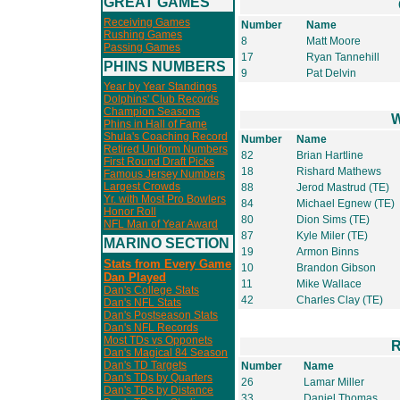
GREAT GAMES
Receiving Games
Number
Name
Rushing Games
8
Matt Moore
Passing Games
17
Ryan Tannehill
PHINS NUMBERS
9
Pat Delvin
Year by Year Standings
Dolphins' Club Records
Champion Seasons
W
Phins in Hall of Fame
Shula's Coaching Record
Number
Name
Retired Uniform Numbers
82
Brian Hartline
First Round Draft Picks
18
Rishard Mathews
Famous Jersey Numbers
Largest Crowds
88
Jerod Mastrud (TE)
Yr. with Most Pro Bowlers
84
Michael Egnew (TE)
Honor Roll
80
Dion Sims (TE)
NFL Man of Year Award
87
Kyle Miler (TE)
MARINO SECTION
19
Armon Binns
Stats from Every Game
10
Brandon Gibson
Dan Played
11
Mike Wallace
Dan's College Stats
42
Charles Clay (TE)
Dan's NFL Stats
Dan's Postseason Stats
Dan's NFL Records
Most TDs vs Opponets
R
Dan's Magical 84 Season
Dan's TD Targets
Number
Name
Dan's TDs by Quarters
26
Lamar Miller
Dan's TDs by Distance
33
Daniel Thomas