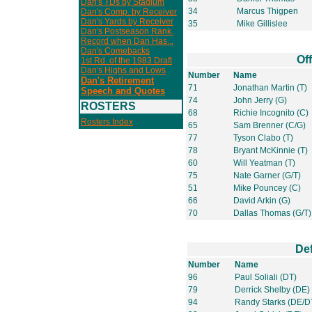
Dan's TDs by Stadium
34
Marcus Thigpen
Dan's Comp. by Receiver
Dan's Yards by Receiver
35
Mike Gillislee
Dan's Postseason Rank.
Record when Dan Has...
Dan's Comebacks
Of
1st Rd. of the 1983 Draft
Dan's Highs and Lows
Number
Name
Dan's Retirement
71
Jonathan Martin (T)
Speech and Quotes
74
John Jerry (G)
ROSTERS
68
Richie Incognito (C)
Rosters Index
65
Sam Brenner (C/G)
77
Tyson Clabo (T)
78
Bryant McKinnie (T)
60
Will Yeatman (T)
75
Nate Garner (G/T)
51
Mike Pouncey (C)
66
David Arkin (G)
70
Dallas Thomas (G/T)
De
Number
Name
96
Paul Soliali (DT)
79
Derrick Shelby (DE)
94
Randy Starks (DE/D