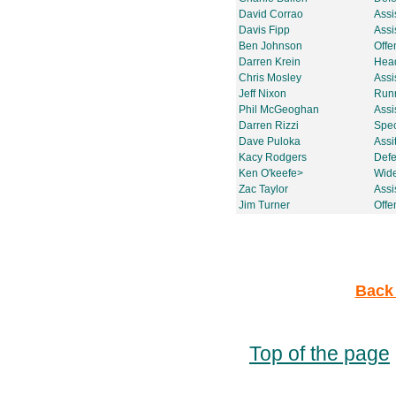
David Corrao
Assi
Davis Fipp
Assi
Ben Johnson
Offe
Darren Krein
Head
Chris Mosley
Assi
Jeff Nixon
Run
Phil McGeoghan
Assi
Darren Rizzi
Spec
Dave Puloka
Assi
Kacy Rodgers
Defe
Ken O'keefe>
Wide
Zac Taylor
Assi
Jim Turner
Offe
Back 
Top of the page