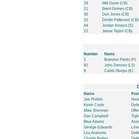
29
Will Davis (CB)
21
Brent Grimes (CB)
36
Don Jones (CB)
32
Dimitri Patterson (CB)
44
Jordan Kovacs (S)
22
Jamar Taylor (CB)
Number
Name
2
Brandon Fields (P)
92
John Denney (LS)
9
Caleb Sturgis (K)
Name
Posi
Joe Philbin
Hea
Kevin Coyle
Defe
Mike Sherman
Offe
Dan Campbell
Tigh
Blue Adams
Assi
George Edwards
Line
Lou Anarumo
Defe
Charlie Bullen
Defe