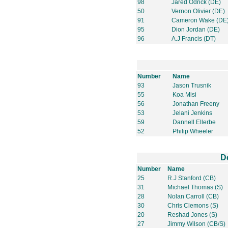
98
Jared Odrick (DE)
50
Vernon Olivier (DE)
91
Cameron Wake (DE
95
Dion Jordan (DE)
96
A.J Francis (DT)
Number
Name
93
Jason Trusnik
55
Koa Misi
56
Jonathan Freeny
53
Jelani Jenkins
59
Dannell Ellerbe
52
Philip Wheeler
D
Number
Name
25
R.J Stanford (CB)
31
Michael Thomas (S)
28
Nolan Carroll (CB)
30
Chris Clemons (S)
20
Reshad Jones (S)
27
Jimmy Wilson (CB/S)