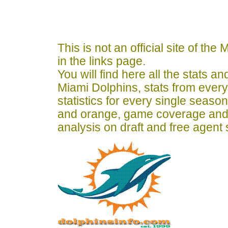
This is not an official site of th
in the links page.
You will find here all the stats a
Miami Dolphins, stats from ever
statistics for every single seaso
and orange, game coverage and
analysis on draft and free agent