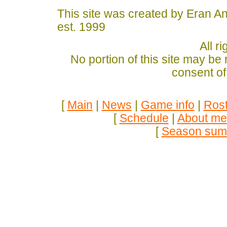
This site was created by Eran A
est. 1999
All r
No portion of this site may be
consent of
[
Main
|
News
|
Game info
|
Rost
[
Schedule
|
About me
[
Season sum