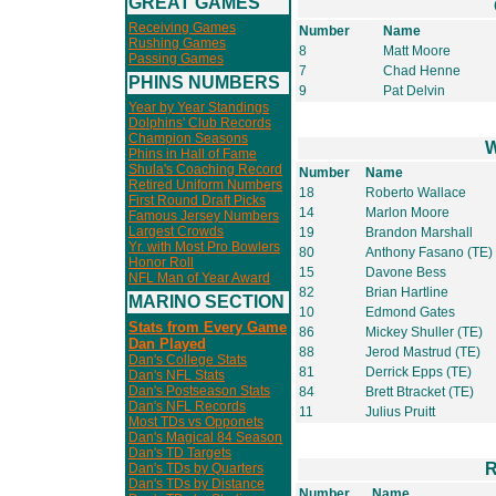
GREAT GAMES
Receiving Games
Number
Name
Rushing Games
8
Matt Moore
Passing Games
7
Chad Henne
PHINS NUMBERS
9
Pat Delvin
Year by Year Standings
Dolphins' Club Records
Champion Seasons
W
Phins in Hall of Fame
Shula's Coaching Record
Number
Name
Retired Uniform Numbers
18
Roberto Wallace
First Round Draft Picks
14
Marlon Moore
Famous Jersey Numbers
Largest Crowds
19
Brandon Marshall
Yr. with Most Pro Bowlers
80
Anthony Fasano (TE)
Honor Roll
15
Davone Bess
NFL Man of Year Award
82
Brian Hartline
MARINO SECTION
10
Edmond Gates
Stats from Every Game
86
Mickey Shuller (TE)
Dan Played
88
Jerod Mastrud (TE)
Dan's College Stats
81
Derrick Epps (TE)
Dan's NFL Stats
Dan's Postseason Stats
84
Brett Btracket (TE)
Dan's NFL Records
11
Julius Pruitt
Most TDs vs Opponets
Dan's Magical 84 Season
Dan's TD Targets
R
Dan's TDs by Quarters
Dan's TDs by Distance
Number
Name