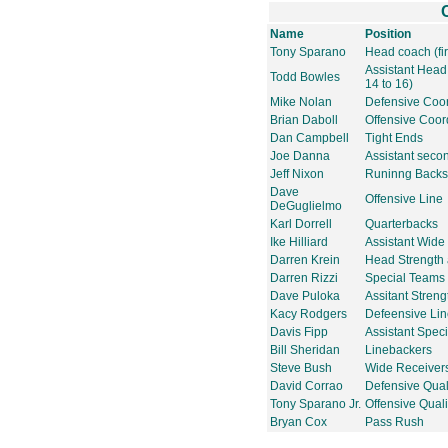
Name
Position
Tony Sparano
Head coach (fir
Assistant Hea
Todd Bowles
14 to 16)
Mike Nolan
Defensive Coor
Brian Daboll
Offensive Coor
Dan Campbell
Tight Ends
Joe Danna
Assistant seco
Jeff Nixon
Runinng Backs
Dave
Offensive Line
DeGuglielmo
Karl Dorrell
Quarterbacks
Ike Hilliard
Assistant Wide
Darren Krein
Head Strength 
Darren Rizzi
Special Teams 
Dave Puloka
Assitant Streng
Kacy Rodgers
Defeensive Li
Davis Fipp
Assistant Spec
Bill Sheridan
Linebackers
Steve Bush
Wide Receiver
David Corrao
Defensive Qual
Tony Sparano Jr.
Offensive Quali
Bryan Cox
Pass Rush