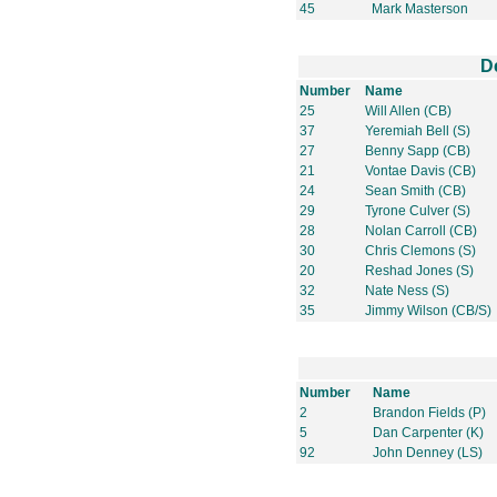
45
Mark Masterson
D
Number
Name
25
Will Allen (CB)
37
Yeremiah Bell (S)
27
Benny Sapp (CB)
21
Vontae Davis (CB)
24
Sean Smith (CB)
29
Tyrone Culver (S)
28
Nolan Carroll (CB)
30
Chris Clemons (S)
20
Reshad Jones (S)
32
Nate Ness (S)
35
Jimmy Wilson (CB/S)
Number
Name
2
Brandon Fields (P)
5
Dan Carpenter (K)
92
John Denney (LS)