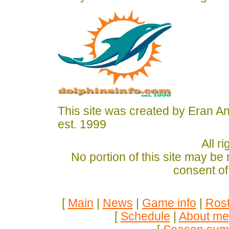
This site was created by Eran A
est. 1999
All r
No portion of this site may be
consent of
[
Main
|
News
|
Game info
|
Rost
[
Schedule
|
About me