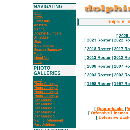
NAVIGATING
Main
News
Game Info
dolphinsin
Rosters
Marino
Dolphin Numbers
[
2025 
Schedule
[
2023 Roster
|
2022 Ro
Stats
Great games
[
2018 Roster
|
2017 Ro
Season Summary
Facts
[
2013 Roster
|
2012 Ro
About Me
Links
[
2008 Roster
|
2007 Ro
PHOTO
GALLERIES
[
2003 Roster
|
2002 Ro
Index
[
1998 Roster
|
1997 Ro
Photo Gallery 1
Photo Gallery 2
Photo Gallery 3
Photo Gallery 4
Dan Marino 1
Dan Marino 2
Dan Marino 3
[
Quarterbacks
|
W
Dan Marino 4
[
Offensive Linemen
Dan Marino 5
[
Defensive Back
Marino Retirement
Past Dolphins