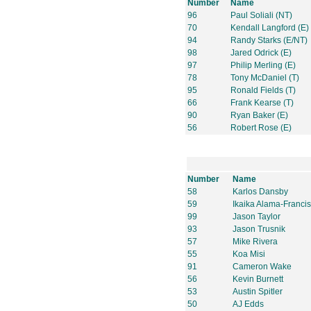
Number
Name
96
Paul Soliali (NT)
70
Kendall Langford (E)
94
Randy Starks (E/NT)
98
Jared Odrick (E)
97
Philip Merling (E)
78
Tony McDaniel (T)
95
Ronald Fields (T)
66
Frank Kearse (T)
90
Ryan Baker (E)
56
Robert Rose (E)
Number
Name
58
Karlos Dansby
59
Ikaika Alama-Francis
99
Jason Taylor
93
Jason Trusnik
57
Mike Rivera
55
Koa Misi
91
Cameron Wake
56
Kevin Burnett
53
Austin Spitler
50
AJ Edds