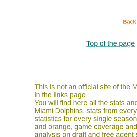
Back 
Top of the page
This is not an official site of th
in the links page.
You will find here all the stats a
Miami Dolphins, stats from ever
statistics for every single seaso
and orange, game coverage and
analysis on draft and free agent