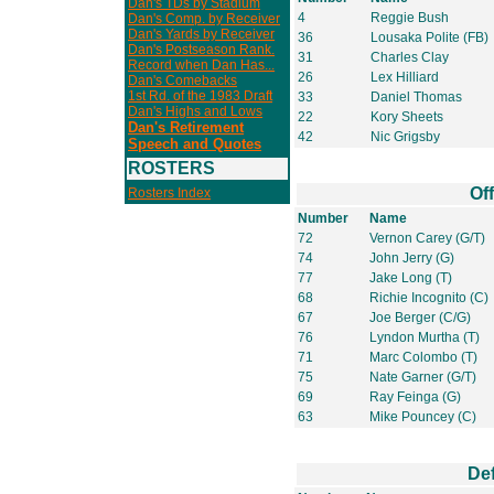
Dan's TDs by Stadium
4
Reggie Bush
Dan's Comp. by Receiver
Dan's Yards by Receiver
36
Lousaka Polite (FB)
Dan's Postseason Rank.
31
Charles Clay
Record when Dan Has...
26
Lex Hilliard
Dan's Comebacks
1st Rd. of the 1983 Draft
33
Daniel Thomas
Dan's Highs and Lows
22
Kory Sheets
Dan's Retirement
42
Nic Grigsby
Speech and Quotes
ROSTERS
Of
Rosters Index
Number
Name
72
Vernon Carey (G/T)
74
John Jerry (G)
77
Jake Long (T)
68
Richie Incognito (C)
67
Joe Berger (C/G)
76
Lyndon Murtha (T)
71
Marc Colombo (T)
75
Nate Garner (G/T)
69
Ray Feinga (G)
63
Mike Pouncey (C)
De